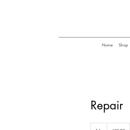
Home
Shop
Repair
19.99
US