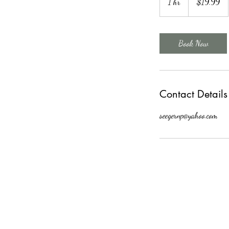
1 hr
1
$19.99
dollars
h
Book Now
Contact Details
seegernp@yahoo.com