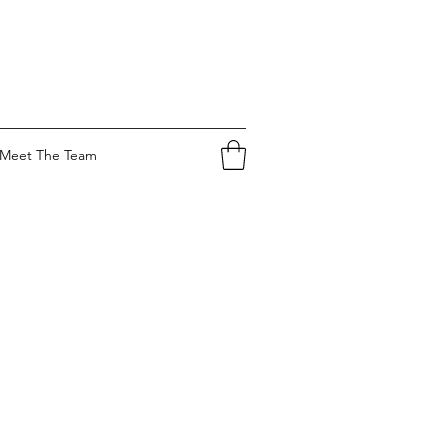
Meet The Team