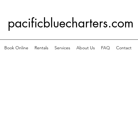
pacificbluecharters.com
Book Online
Rentals
Services
About Us
FAQ
Contact