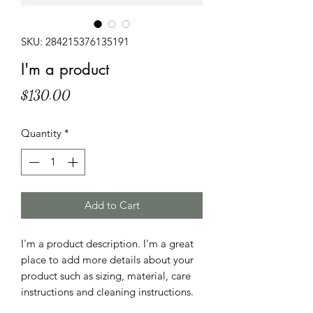
SKU: 284215376135191
I'm a product
Price
$130.00
Quantity
*
Add to Cart
I'm a product description. I'm a great 
place to add more details about your 
product such as sizing, material, care 
instructions and cleaning instructions.