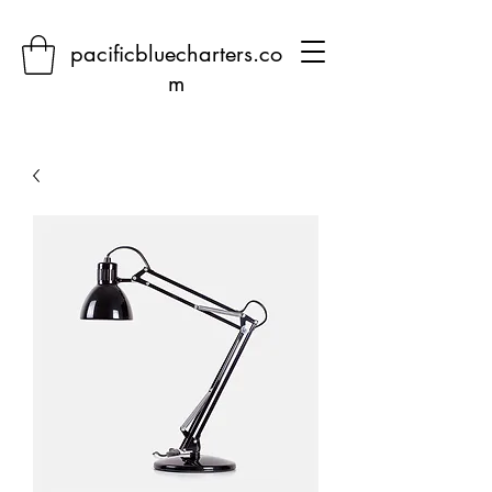
pacificbluecharters.co
m